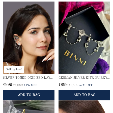
Selling fast!
SILVER TONED OXIDISED LAYERED EAR CUFFS
GERMAN SILVER KITE QUIRKY EARCUFFS
₹999
₹899
₹1,699
41
% OFF
₹1,699
47
% OFF
ADD TO BAG
ADD TO BAG