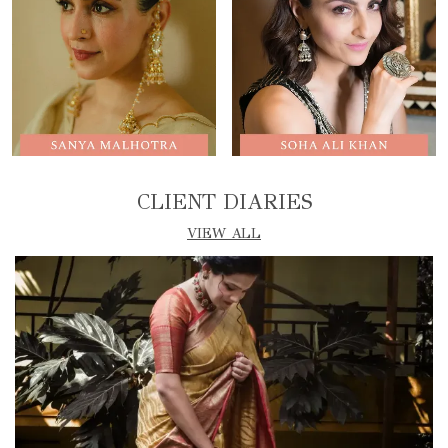
CLIENT DIARIES
VIEW ALL