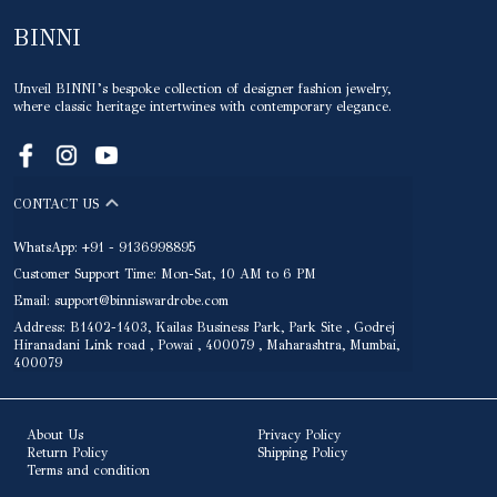
BINNI
Unveil BINNI’s bespoke collection of designer fashion jewelry,
where classic heritage intertwines with contemporary elegance.
CONTACT US
WhatsApp: +91 - 9136998895
Customer Support Time: Mon-Sat, 10 AM to 6 PM
Email: support@binniswardrobe.com
Address: B1402-1403, Kailas Business Park, Park Site , Godrej
Hiranadani Link road , Powai , 400079 , Maharashtra, Mumbai,
400079
About Us
Privacy Policy
Return Policy
Shipping Policy
Terms and condition