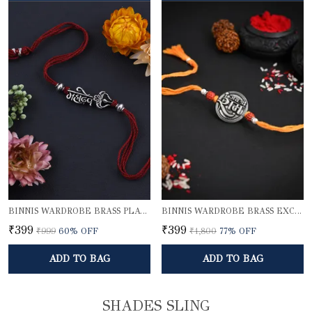
BINNIS WARDROBE BRASS PLATED DIVINE MAHADEV BHAI RAKHI
BINNIS WARDROBE BRASS EXCLUSIVE LORD SHRI RAM RAKHI
₹399
₹399
₹999
60
% OFF
₹1,800
77
% OFF
ADD TO BAG
ADD TO BAG
SHADES SLING