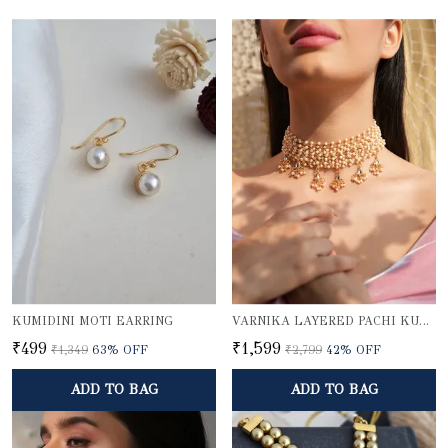
KUMIDINI MOTI EARRING
VARNIKA LAYERED PACHI KUNDAN PEARL CHOKER NECKLACE WITH GOLD BEADED PENDANTS
₹499
₹1,599
₹1,349
63
% OFF
₹2,799
42
% OFF
ADD TO BAG
ADD TO BAG