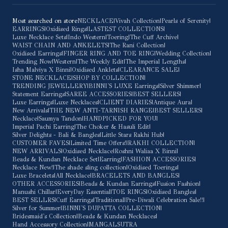
Most searched on store
NECKLACE
|
Vivah Collection
|
Pearls of Serenity
|
EARRINGS
|
Oxidised Rings
|
LASTEST COLLECTIONS
|
Luxe Necklace Sets
|
Indo Western
|
Toering
|
The Cuff Archive
|
WAIST CHAIN AND ANKELETS
|
The Rani Collection
|
Oxidised Earrings
|
FINGER RING AND TOE RING
|
Wedding Collection
|
Trending Now
|
Western
|
The Weekly Edit
|
The Imperial Lengths
|
Isha Malviya X Binni
|
Oxidised Anklets
|
CLEARANCE SALE
|
STONE NECKLACE
|
SHOP BY COLLECTION
|
TRENDING JEWELLERY
|
BINNI'S LUXE Earrings
|
Silver Shimmer
|
Statement Earrings
|
SAREE ACCESSORIES
|
BEST SELLERS
|
Luxe Earrings
|
Luxe Necklaces
|
CLIENT DIARIES
|
Antique Aura
|
New Arrivals
|
THE NEW ANTI-TARNISH RANGE
|
BEST SELLERS
|
Necklace
|
Saumya Tandon
|
HANDPICKED FOR YOU
|
Imperial Pachi Earring
|
The Choker & Hasuli Edit
|
Silver Delights - Bali & Bangles
|
Little Stars Rakhi Hub
|
CUSTOMER FAVES
|
Limited Time Offers!
|
RAKHI COLLECTION
|
NEW ARRIVALS
|
Oxidised Necklace
|
Roshni Waliaa X Binni
|
Beads & Kundan Necklace Set
|
Earring
|
FASHION ACCESSORIES
|
Necklace New!
|
The shade sling collection
|
Oxidised Toerings
|
Luxe Bracelets
|
All Necklace
|
BRACELETS AND BANGLES
|
OTHER ACCESSORIES
|
Beads & Kundan Earrings
|
Fusion Fashion
|
Manushi Chillar
|
EveryDay Essential
|
TOE RINGS
|
Oxidised Bangles
|
BEST SELLRS
|
Cuff Earrings
|
Traditional
|
Pre-Diwali Celebration Sale!!
|
Silver for Summer
|
BINNI'S DUPATTA COLLECTION
|
Bridesmaid's Collection
|
Beads & Kundan Necklaces
|
Hand Accessory Collection
|
MANGALSUTRA