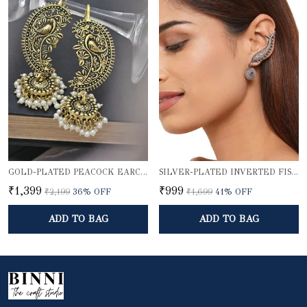
GOLD-PLATED PEACOCK EARCUFF WITH JHUMKA DOME
SILVER-PLATED INVERTED FISH EARCUFF
₹1,399
₹999
₹2,199
36
% OFF
₹1,699
41
% OFF
ADD TO BAG
ADD TO BAG