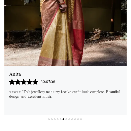
Shilpa
29/07/26
. Beautiful
"If you're looking for something elegant yet versatile, this set is
must-have. I've already worn it on multiple occasions!"