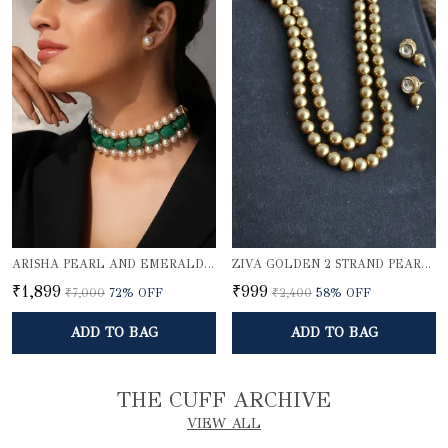
ARISHA PEARL AND EMERALD QUARTZ CHOKER SET
ZIVA GOLDEN 2 STRAND PEARL ELEGANCE NECKLACE SET
₹1,899
₹999
₹7,000
72
% OFF
₹2,400
58
% OFF
ADD TO BAG
ADD TO BAG
THE CUFF ARCHIVE
VIEW ALL