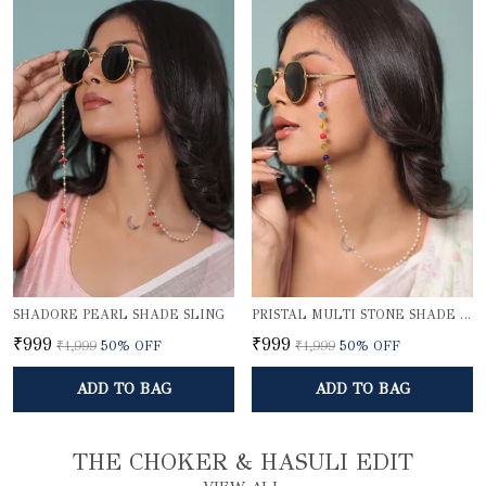
SHADORE PEARL SHADE SLING
PRISTAL MULTI STONE SHADE SLING
₹999
₹999
₹1,999
50
% OFF
₹1,999
50
% OFF
ADD TO BAG
ADD TO BAG
THE CHOKER & HASULI EDIT