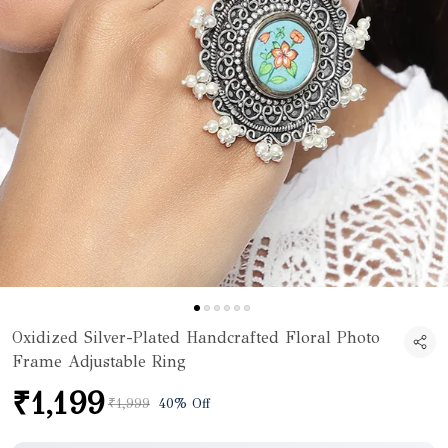
Oxidized Silver-Plated Handcrafted Floral Photo
Frame Adjustable Ring
₹1,199
₹1,999
40% Off