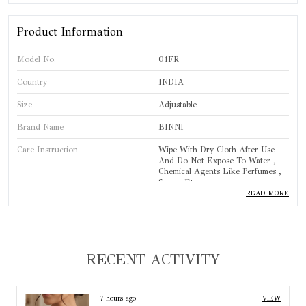
Product Information
Model No.
01FR
Country
INDIA
Size
Adjustable
Brand Name
BINNI
Care Instruction
Wipe With Dry Cloth After Use
And Do Not Expose To Water ,
Chemical Agents Like Perfumes ,
Sprays Etc.
READ MORE
Brand
BINNI
Product Type
Finger Ring
Standard Size
One Size
RECENT ACTIVITY
Base Material
Copper Alloy
Colour
Silver
8 hours ago
VIEW