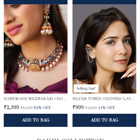
Selling fast!
HANDMADE MEENAKARI CHOKER NECKLACE SET
SILVER TONED OXIDISED LAYERED EAR CUFFS
₹2,399
₹999
₹5,099
52
% OFF
₹1,699
41
% OFF
ADD TO BAG
ADD TO BAG