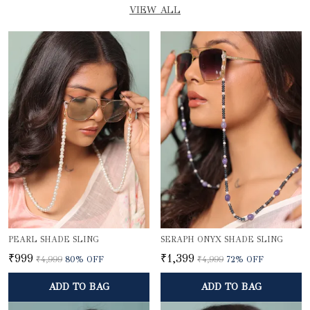
VIEW ALL
PEARL SHADE SLING
SERAPH ONYX SHADE SLING
₹999
₹1,399
₹4,999
80
% OFF
₹4,999
72
% OFF
ADD TO BAG
ADD TO BAG