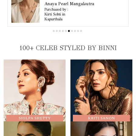
Mahi Wide Beaded Choker Necklace Set
Purchased by :
Kiranshah in Mumbai Suburban
100+ CELEB STYLED BY BINNI