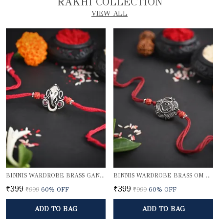
RAKHI COLLECTION
VIEW ALL
BINNIS WARDROBE BRASS GANESH RAKHI
BINNIS WARDROBE BRASS OM BEAUTIFUL RAKHI
₹399
₹399
₹999
60
% OFF
₹999
60
% OFF
ADD TO BAG
ADD TO BAG