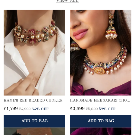
VIEW ALL
KAMINI RED BEADED CHOKER
HANDMADE MEENAKARI CHOKER NECKLACE SET
₹1,799
₹2,399
₹4,999
64
% OFF
₹5,099
52
% OFF
ADD TO BAG
ADD TO BAG