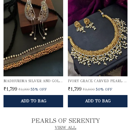
MADHURIMA SILVER AND GOLDEN CHOKER SET WITH KARNPHOOL
IVORY GRACE CARVED PEARL NECKLACE SET
₹1,799
₹1,799
₹3,999
55
% OFF
₹3,600
50
% OFF
ADD TO BAG
ADD TO BAG
PEARLS OF SERENITY
VIEW ALL