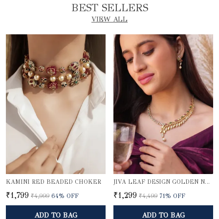
BEST SELLERS
VIEW ALL
KAMINI RED BEADED CHOKER
JIVA LEAF DESIGN GOLDEN NECKLACE SET
₹1,799
₹1,299
₹4,999
64
% OFF
₹4,499
71
% OFF
ADD TO BAG
ADD TO BAG