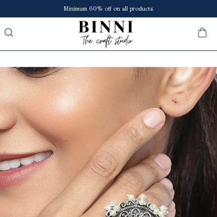
Save upto ₹150 extra at checkout