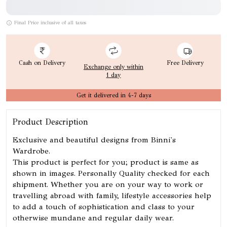
Final Price inclusive of all taxes
Cash on Delivery
Free Delivery
Exchange only within
1 day
Get it delivered in 4-7 days
Product Description
Exclusive and beautiful designs from Binni's
Wardrobe.
This product is perfect for you; product is same as
shown in images. Personally Quality checked for each
shipment. Whether you are on your way to work or
travelling abroad with family, lifestyle accessories help
to add a touch of sophistication and class to your
otherwise mundane and regular daily wear.