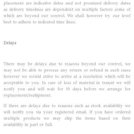
placement are indicative dates and not promised delivery dates
as delivery timelines are dependent on multiple factors some of
which are beyond our control. We shall however try our level
best to adhere to indicated time lines.
Delays
There may be delays due to reasons beyond our control, we
may not be able to process any return or refund in such cases
however we would strive to arrive at a resolution which will be
acceptable to you. In case of loss of material in transit we will
notify you and will wait for 10 days before we arrange for
replacement/reshipment.
If there are delays due to reasons such as stock availability we
will notify you via your registered email. If you have ordered
multiple products we may ship the items based on their
availability in part or full.