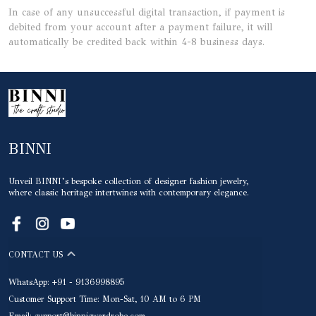
In case of any unsuccessful digital transaction, if payment is
debited from your account after a payment failure, it will
automatically be credited back within 4-8 business days.
BINNI
Unveil BINNI’s bespoke collection of designer fashion jewelry,
where classic heritage intertwines with contemporary elegance.
CONTACT US
WhatsApp: +91 - 9136998895
Customer Support Time: Mon-Sat, 10 AM to 6 PM