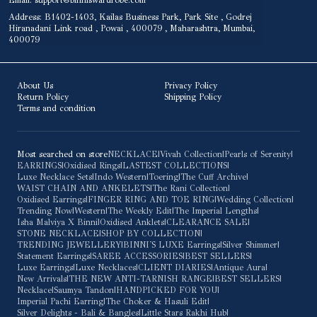
Email: support@binniswardrobe.com
Address: B1402-1403, Kailas Business Park, Park Site , Godrej
Hiranadani Link road , Powai , 400079 , Maharashtra, Mumbai,
400079
About Us
Privacy Policy
Return Policy
Shipping Policy
Terms and condition
Most searched on store
NECKLACE
|
Vivah Collection
|
Pearls of Serenity
|
EARRINGS
|
Oxidised Rings
|
LASTEST COLLECTIONS
|
Luxe Necklace Sets
|
Indo Western
|
Toering
|
The Cuff Archive
|
WAIST CHAIN AND ANKELETS
|
The Rani Collection
|
Oxidised Earrings
|
FINGER RING AND TOE RING
|
Wedding Collection
|
Trending Now
|
Western
|
The Weekly Edit
|
The Imperial Lengths
|
Isha Malviya X Binni
|
Oxidised Anklets
|
CLEARANCE SALE
|
STONE NECKLACE
|
SHOP BY COLLECTION
|
TRENDING JEWELLERY
|
BINNI'S LUXE Earrings
|
Silver Shimmer
|
Statement Earrings
|
SAREE ACCESSORIES
|
BEST SELLERS
|
Luxe Earrings
|
Luxe Necklaces
|
CLIENT DIARIES
|
Antique Aura
|
New Arrivals
|
THE NEW ANTI-TARNISH RANGE
|
BEST SELLERS
|
Necklace
|
Saumya Tandon
|
HANDPICKED FOR YOU
|
Imperial Pachi Earring
|
The Choker & Hasuli Edit
|
Silver Delights - Bali & Bangles
|
Little Stars Rakhi Hub
|