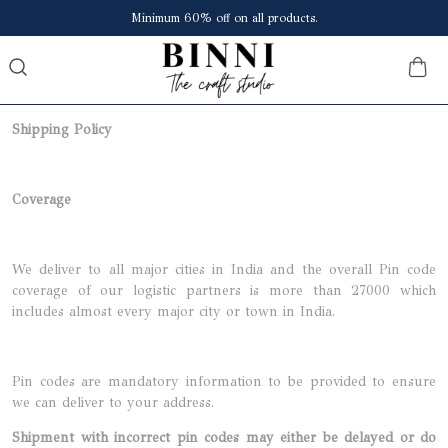
Minimum 60% off on all products.
Shipping Policy
Coverage
We deliver to all major cities in India and the overall Pin code
coverage of our logistic partners is more than 27000 which
includes almost every major city or town in India.
Pin codes are mandatory information to be provided to ensure
we can deliver to your address.
Shipment with incorrect pin codes may either be delayed or do