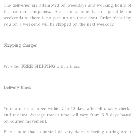
The deliveries are attempted on weekdays and working hours of
the courier companies. Also, no shipments are possible on
weekends as there is no pick up on these days. Order placed by
you on a weekend will be shipped on the next weekday.
Shipping charges
We offer
FREE SHIPPING
within India
.
Delivery times
Your order is shipped within 7 to 10 days after all quality checks
and reviews. Average transit time will vary from 3-5 days based
on courier movement.
Please note that estimated delivery dates reflecting during order