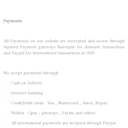
Payments
All Payments on our website are encrypted and secure through
reputed Payment gateways Razorpay for domestic transactions
and Paypal for International transactions in USD.
We accept payments through:
· Cash on Delivery
· Internet banking
· Credit/Debit cards : Visa , Mastercard , Amex, Rupay
· Wallets : Gpay ; phonepe ; Paytm and others
· All international payments are accepted through Paypal.