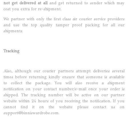
not get delivered at all
and get returned to sender which may
cost you extra for re-shipment.
We partner with only the first class air courier service providers
and use the top quality tamper proof packing for all our
shipments.
Tracking
Also, although our courier partners attempt deliveries several
times before returning kindly ensure that someone is available
to collect the package. You will also receive a shipment
notification on your contact number/e-mail once your order is
shipped. The tracking number will be active on our partner
website within 24 hours of you receiving the notification. If you
cannot find it on the website please contact us on
support@binniswardrobe.com.