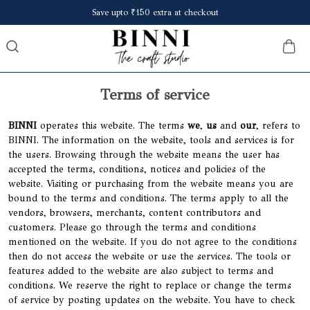
Save upto ₹150 extra at checkout
Terms of service
BINNI
operates this website. The terms
we
,
us
and
our
, refers to
BINNI. The information on the website, tools and services is for
the users. Browsing through the website means the user has
accepted the terms, conditions, notices and policies of the
website. Visiting or purchasing from the website means you are
bound to the terms and conditions. The terms apply to all the
vendors, browsers, merchants, content contributors and
customers. Please go through the terms and conditions
mentioned on the website. If you do not agree to the conditions
then do not access the website or use the services. The tools or
features added to the website are also subject to terms and
conditions. We reserve the right to replace or change the terms
of service by posting updates on the website. You have to check