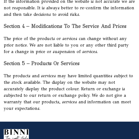
If the information provided on the website is not accurate we are
not responsible. It is always better to re-confirm the information
and then take decisions to avoid risks.
Section 4 – Modifications To The Service And Prices
The price of the products or services can change without any
prior notice. We are not liable to you or any other third party
for a change in price or suspension of services.
Section 5 – Products Or Services
The products and services may have limited quantities subject to
the stock available. The display on the website may not
accurately display the product colour. Return or exchange is
subjected to our return or exchange policy. We do not give a
warranty that our products, services and information can meet
your expectations.