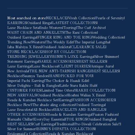
Most searched on store
NECKLACE
|
Vivah Collection
|
Pearls of Serenity
|
EARRINGS
|
Oxidised Rings
|
LASTEST COLLECTIONS
|
Luxe Necklace Sets
|
Indo Western
|
Toering
|
The Cuff Archive
|
WAIST CHAIN AND ANKELETS
|
The Rani Collection
|
Oxidised Earrings
|
FINGER RING AND TOE RING
|
Wedding Collection
|
Trending Now
|
Western
|
The Weekly Edit
|
The Imperial Lengths
|
Isha Malviya X Binni
|
Oxidised Anklets
|
CLEARANCE SALE
|
STONE NECKLACE
|
SHOP BY COLLECTION
|
TRENDING JEWELLERY
|
BINNI'S LUXE Earrings
|
Silver Shimmer
|
Statement Earrings
|
SAREE ACCESSORIES
|
BEST SELLERS
|
Luxe Earrings
|
Luxe Necklaces
|
CLIENT DIARIES
|
Antique Aura
|
New Arrivals
|
THE NEW ANTI-TARNISH RANGE
|
BEST SELLERS
|
Necklace
|
Saumya Tandon
|
HANDPICKED FOR YOU
|
Imperial Pachi Earring
|
The Choker & Hasuli Edit
|
Silver Delights - Bali & Bangles
|
Little Stars Rakhi Hub
|
CUSTOMER FAVES
|
Limited Time Offers!
|
RAKHI COLLECTION
|
NEW ARRIVALS
|
Oxidised Necklace
|
Roshni Waliaa X Binni
|
Beads & Kundan Necklace Set
|
Earring
|
FASHION ACCESSORIES
|
Necklace New!
|
The shade sling collection
|
Oxidised Toerings
|
Luxe Bracelets
|
All Necklace
|
BRACELETS AND BANGLES
|
OTHER ACCESSORIES
|
Beads & Kundan Earrings
|
Fusion Fashion
|
Manushi Chillar
|
EveryDay Essential
|
TOE RINGS
|
Oxidised Bangles
|
BEST SELLRS
|
Cuff Earrings
|
Traditional
|
Pre-Diwali Celebration Sale!!
|
Silver for Summer
|
BINNI'S DUPATTA COLLECTION
|
Bridesmaid's Collection
|
Beads & Kundan Necklaces
|