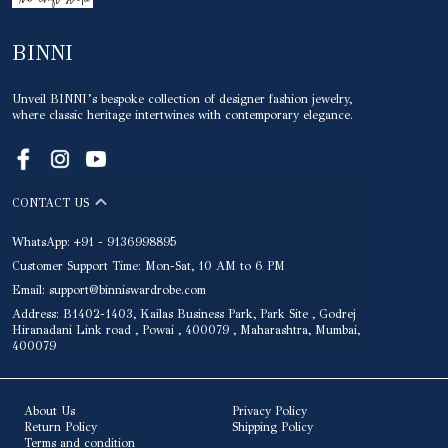
BINNI
Unveil BINNI’s bespoke collection of designer fashion jewelry,
where classic heritage intertwines with contemporary elegance.
CONTACT US
WhatsApp: +91 - 9136998895
Customer Support Time: Mon-Sat, 10 AM to 6 PM
Email: support@binniswardrobe.com
Address: B1402-1403, Kailas Business Park, Park Site , Godrej
Hiranadani Link road , Powai , 400079 , Maharashtra, Mumbai,
400079
About Us
Privacy Policy
Return Policy
Shipping Policy
Terms and condition