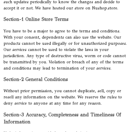
such updates periodically to know the changes and decide to
accept it or not. We have hosted our store on Nushop.store.
Section-1 Online Store Terms
You have to be a major to agree to the terms and conditions.
With your consent, dependents can also use the website. Our
products cannot be used illegally or for unauthorized purposes.
Our services cannot be used to violate the laws in your
jurisdiction. Any type of destructive virus, worm or code cannot
be transmitted by you. Violation or breach of any of the terms
and conditions may lead to termination of your services.
Section-2 General Conditions
Without prior permission, you cannot duplicate, sell, copy or
resell any information on the website. We reserve the rules to
deny service to anyone at any time for any reason.
Section-3 Accuracy, Completeness and Timeliness Of
Information