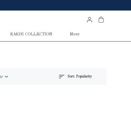
RAKHI COLLECTION
More
ge
Sort:
Popularity