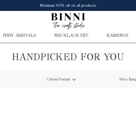
Minimum 60% off on all products.
NEW ARRIVALS
NECKLACE SET
EARRINGS
HANDPICKED FOR YOU
Colour/Variant
Price Ran