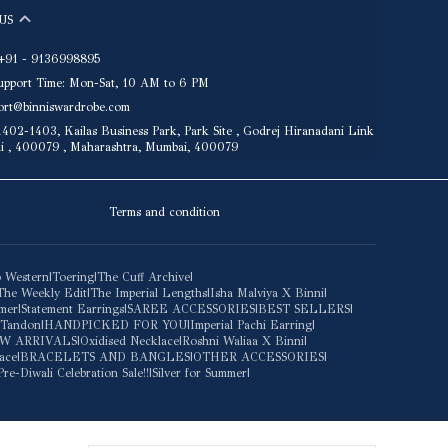
US
+91 - 9136998895
upport Time: Mon-Sat, 10 AM to 6 PM
port@binniswardrobe.com
402-1403, Kailas Business Park, Park Site , Godrej Hiranadani Link
ai , 400079 , Maharashtra, Mumbai, 400079
Terms and condition
 Western
|
Toering
|
The Cuff Archive
|
The Weekly Edit
|
The Imperial Lengths
|
Isha Malviya X Binni
|
mmer
|
Statement Earrings
|
SAREE ACCESSORIES
|
BEST SELLERS
|
 Tandon
|
HANDPICKED FOR YOU
|
Imperial Pachi Earring
|
W ARRIVALS
|
Oxidised Necklace
|
Roshni Waliaa X Binni
|
ace
|
BRACELETS AND BANGLES
|
OTHER ACCESSORIES
|
Pre-Diwali Celebration Sale!!
|
Silver for Summer
|