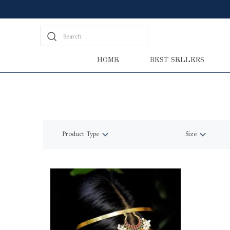
Search
HOME
BEST SELLERS
Product Type
Size