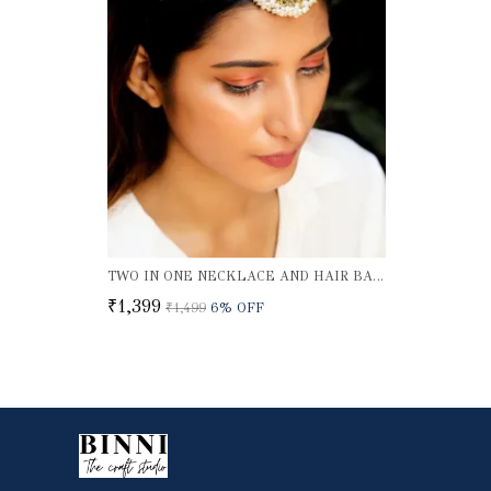
TWO IN ONE NECKLACE AND HAIR BAND
₹1,399
₹1,499
6
% OFF