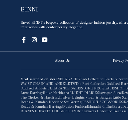
BINNI
Unveil BINNI’s bespoke collection of designer fashion jewelry, where 
intertwines with contemporary elegance.
About Us
Privacy P
Most searched on store
NECKLACE
|
Vivah Collection
|
Pearls of Seren
WAIST CHAIN AND ANKELETS
|
The Rani Collection
|
Oxidised Earr
Oxidised Anklets
|
CLEARANCE SALE
|
STONE NECKLACE
|
SHOP 
Luxe Earrings
|
Luxe Necklaces
|
CLIENT DIARIES
|
Antique Aura
|
New
The Choker & Hasuli Edit
|
Silver Delights - Bali & Bangles
|
Little St
Beads & Kundan Necklace Set
|
Earring
|
FASHION ACCESSORIES
|
Ne
Beads & Kundan Earrings
|
Fusion Fashion
|
Manushi Chillar
|
EveryDay
BINNI'S DUPATTA COLLECTION
|
Bridesmaid's Collection
|
Beads & 