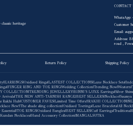
CONTACT 
WhatsApp: 
classic heritage
Customer S
Email: sup
Address: B1
road , Pow
olicy
Return Policy
Shipping Policy
ity
|
EARRINGS
|
Oxidised Rings
|
LASTEST COLLECTIONS
|
Luxe Necklace Sets
|
Indo
ings
|
FINGER RING AND TOE RING
|
Wedding Collection
|
Trending Now
|
Western
|
BY COLLECTION
|
TRENDING JEWELLERY
|
BINNI'S LUXE Earrings
|
Silver Shi
 Arrivals
|
THE NEW ANTI-TARNISH RANGE
|
BEST SELLERS
|
Necklace
|
Saumya
ars Rakhi Hub
|
CUSTOMER FAVES
|
Limited Time Offers!
|
RAKHI COLLECTION
|
NE
cklace New!
|
The shade sling collection
|
Oxidised Toerings
|
Luxe Bracelets
|
All Neckl
 Essential
|
TOE RINGS
|
Oxidised Bangles
|
BEST SELLRS
|
Cuff Earrings
|
Traditional
|
Kundan Necklaces
|
Hand Accessory Collection
|
MANGALSUTRA