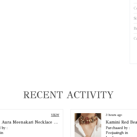
C
Si
B
C
B
P
S
RECENT ACTIVITY
B
C
3 hours ago
VIEW
Kamini Red Beaded Choker
Purchased by :
Poojasingh in