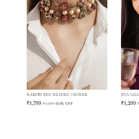
KAMINI RED BEADED CHOKER
₹1,799
₹1,299
₹4,999
64
% OFF