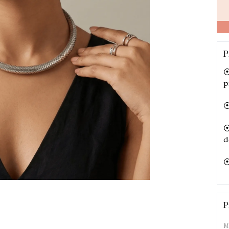
P
⦿ 
p
⦿
⦿ 
d
⦿
⦿
o
P
M