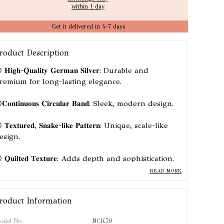
within 1 day
Get it delivered in 4-7 days
roduct Description
𝐇𝐢𝐠𝐡-𝐐𝐮𝐚𝐥𝐢𝐭𝐲 𝐆𝐞𝐫𝐦𝐚𝐧 𝐒𝐢𝐥𝐯𝐞𝐫: Durable and
remium for long-lasting elegance.
𝐨𝐧𝐭𝐢𝐧𝐮𝐨𝐮𝐬 𝐂𝐢𝐫𝐜𝐮𝐥𝐚𝐫 𝐁𝐚𝐧𝐝: Sleek, modern design.
𝐓𝐞𝐱𝐭𝐮𝐫𝐞𝐝, 𝐒𝐧𝐚𝐤𝐞-𝐥𝐢𝐤𝐞 𝐏𝐚𝐭𝐭𝐞𝐫𝐧: Unique, scale-like
esign.
 𝐐𝐮𝐢𝐥𝐭𝐞𝐝 𝐓𝐞𝐱𝐭𝐮𝐫𝐞: Adds depth and sophistication.
READ MORE
 𝐒𝐭𝐚𝐭𝐞𝐦𝐞𝐧𝐭 𝐏𝐢𝐞𝐜𝐞: Bold and stylish, perfect for any
ccasion.
roduct Information
odel No.
NCK79