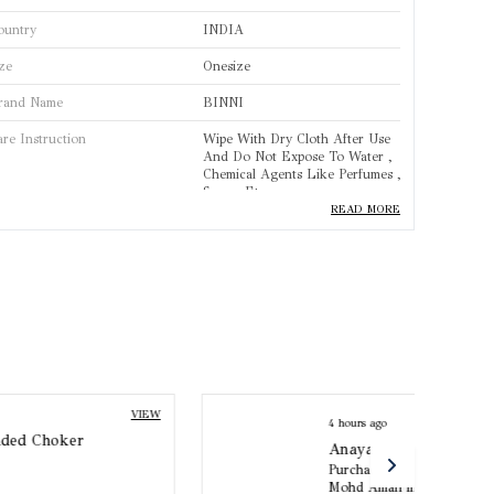
ountry
INDIA
ze
Onesize
rand Name
BINNI
are Instruction
Wipe With Dry Cloth After Use
And Do Not Expose To Water ,
Chemical Agents Like Perfumes ,
Sprays Etc.
READ MORE
rand
BINNI
roduct Type
Necklace
tandard Size
One Size
ase Material
Copper Alloy
olour
Silver
4 hours ago
VIEW
Anaya Pearl Mangalsutra
Purchased by :
Mohd Aman in Agra