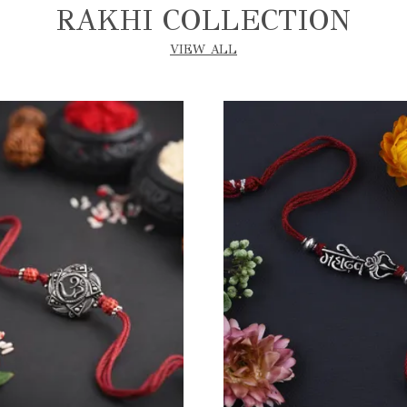
RAKHI COLLECTION
VIEW ALL