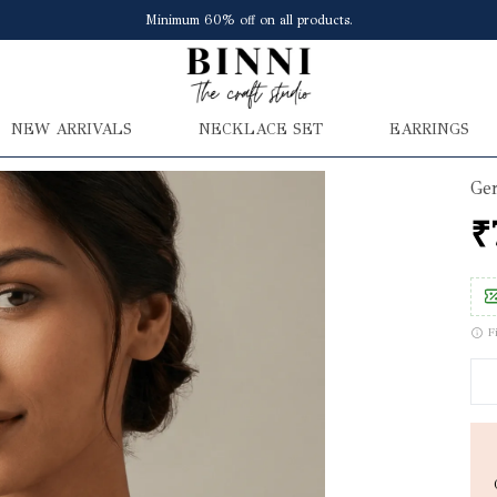
Save upto ₹150 extra at checkout
NEW ARRIVALS
NECKLACE SET
EARRINGS
Ger
₹
F