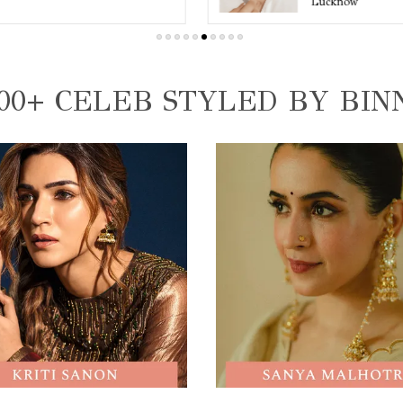
Lucknow
00+ CELEB STYLED BY BIN