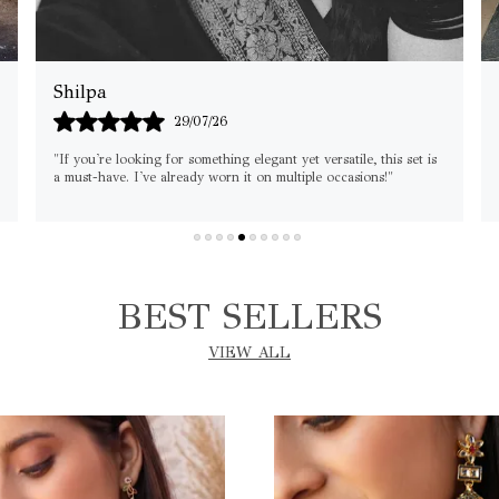
Rajni
04/08/26
"Perfect for weddings and festive occasions! The shine, quality,
and comfort are all top-notch. Worth every penny." 🌸
BEST SELLERS
VIEW ALL