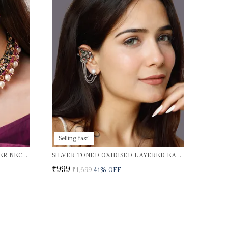
Selling fast!
HANDMADE MEENAKARI CHOKER NECKLACE SET
SILVER TONED OXIDISED LAYERED EAR CUFFS
₹999
₹1,699
41
% OFF