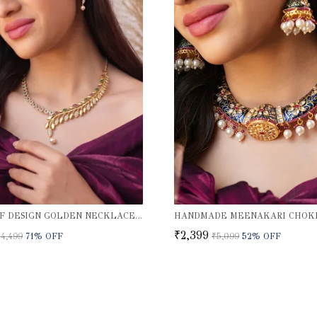
JIVA LEAF DESIGN GOLDEN NECKLACE SET
₹2,399
₹4,499
71
% OFF
₹5,099
52
% OFF