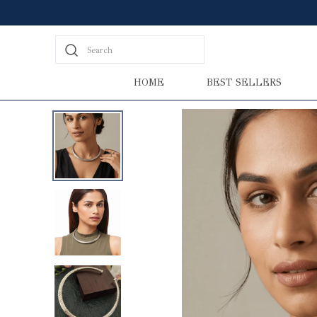
Search
HOME
BEST SELLERS