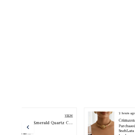
2 hours ago
VIEW
VIEW
Crimson Aura Meenakari Necklace Set
Arisha Pearl And Emerald Quartz Choker Set
Purchased by :
SnehLata in