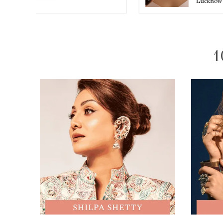
Lucknow
1