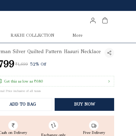
RAKHI COLLECTION
More
man Silver Quilted Pattern Hasuri Necklace
799
₹1,699
52% Off
Get this as low as
₹680
inal Price inclusive of all taxes
ADD TO BAG
BUY NOW
Cash on Delivery
Free Delivery
Exchange only