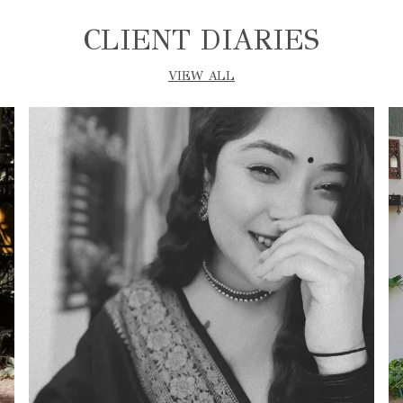
CLIENT DIARIES
VIEW ALL