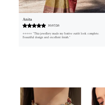
Shilpa
29/07/26
lete.
"If you're looking for something elegant yet versatile, this set is
a must-have. I've already worn it on multiple occasions!"