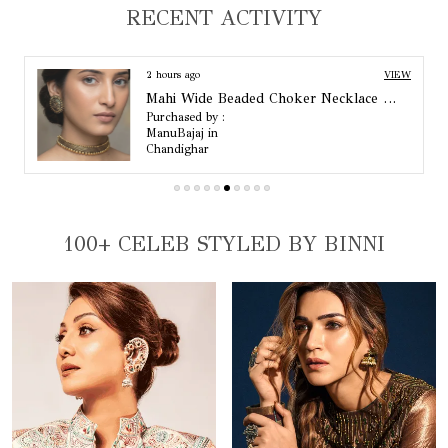
Standard Size
One Size
RECENT ACTIVITY
Colour
Gold
2 hours ago
VIEW
Mahi Wide Beaded Choker Necklace Set
Purchased by :
ManuBajaj in
Chandighar
100+ CELEB STYLED BY BINNI