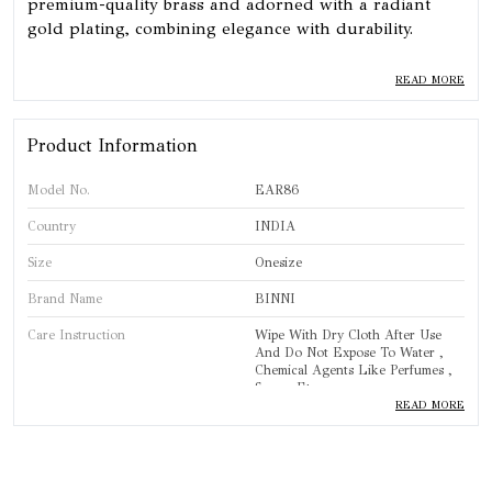
premium-quality brass and adorned with a radiant
gold plating, combining elegance with durability.
⦿ 𝗦𝗲𝗰𝘂𝗿𝗲 𝗖𝗹𝗼𝘀𝘂𝗿𝗲: Features a reliable push-back
READ MORE
closure for a secure and comfortable fit, perfect for all-
day wear.
Product Information
Model No.
EAR86
Country
INDIA
Size
Onesize
Brand Name
BINNI
Care Instruction
Wipe With Dry Cloth After Use
And Do Not Expose To Water ,
Chemical Agents Like Perfumes ,
Sprays Etc.
READ MORE
Brand
BINNI
Product Type
Earring