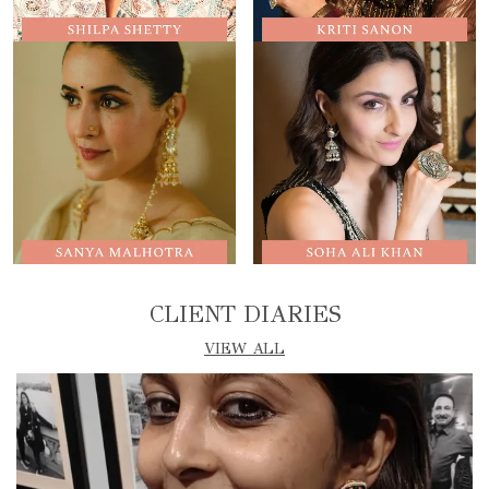
CLIENT DIARIES
VIEW ALL