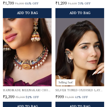
₹1,799
₹1,299
₹4,999
64
% OFF
₹4,499
71
% OFF
ADD TO BAG
ADD TO BAG
Selling fast!
HANDMADE MEENAKARI CHOKER NECKLACE SET
SILVER TONED OXIDISED LAYERED EAR CUFFS
₹2,399
₹999
₹5,099
52
% OFF
₹1,699
41
% OFF
ADD TO BAG
ADD TO BAG