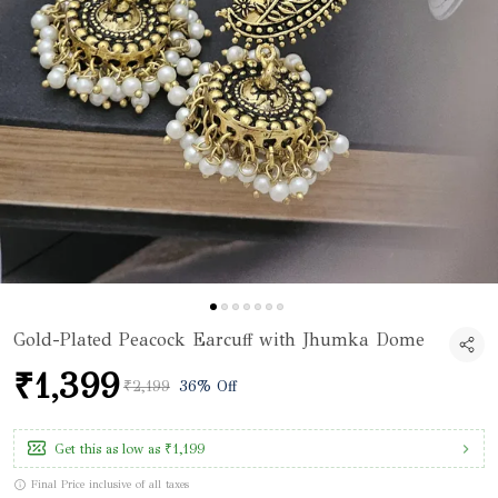
Gold-Plated Peacock Earcuff with Jhumka Dome
₹1,399
₹2,199
36% Off
Get this as low as
₹1,199
Final Price inclusive of all taxes