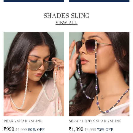
SHADES SLING
VIEW ALL
PEARL SHADE SLING
SERAPH ONYX SHADE SLING
₹999
₹1,399
₹4,999
80
% OFF
₹4,999
72
% OFF