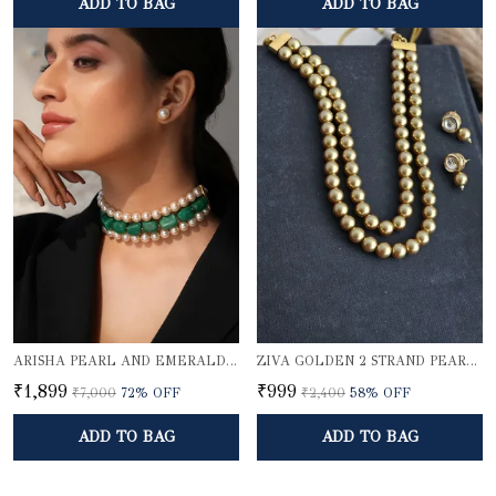
ADD TO BAG
ADD TO BAG
ARISHA PEARL AND EMERALD QUARTZ CHOKER SET
ZIVA GOLDEN 2 STRAND PEARL ELEGANCE NECKLACE SET
₹1,899
₹999
₹7,000
72
% OFF
₹2,400
58
% OFF
ADD TO BAG
ADD TO BAG