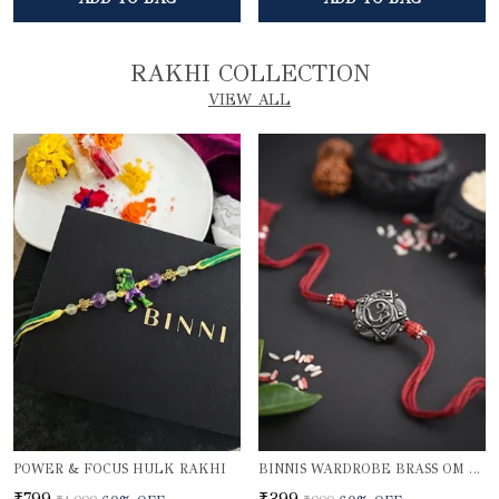
RAKHI COLLECTION
VIEW ALL
POWER & FOCUS HULK RAKHI
BINNIS WARDROBE BRASS OM BEAUTIFUL RAKHI