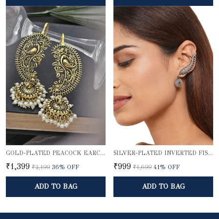
GOLD-PLATED PEACOCK EARCUFF WITH JHUMKA DOME
SILVER-PLATED INVERTED FISH EARCUFF
₹1,399
₹999
₹2,199
36
% OFF
₹1,699
41
% OFF
ADD TO BAG
ADD TO BAG