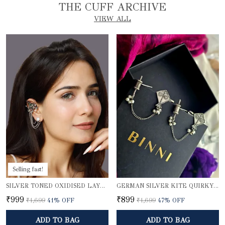
THE CUFF ARCHIVE
VIEW ALL
Selling fast!
SILVER TONED OXIDISED LAYERED EAR CUFFS
GERMAN SILVER KITE QUIRKY EARCUFFS
₹999
₹899
₹1,699
41
% OFF
₹1,699
47
% OFF
ADD TO BAG
ADD TO BAG