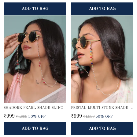
ADD TO BAG
ADD TO BAG
SHADORE PEARL SHADE SLING
PRISTAL MULTI STONE SHADE SLING
₹999
₹999
₹1,999
50
% OFF
₹1,999
50
% OFF
ADD TO BAG
ADD TO BAG