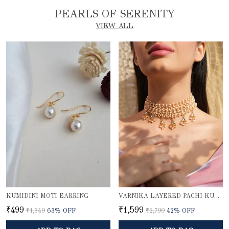
PEARLS OF SERENITY
VIEW ALL
KUMIDINI MOTI EARRING
VARNIKA LAYERED PACHI KUNDAN PEARL CHOKER NECKLACE WITH GOLD BEADED PENDANTS
₹499
₹1,599
₹1,349
63
% OFF
₹2,799
42
% OFF