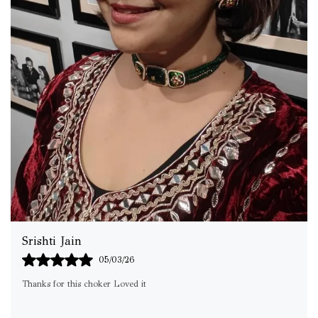
Subhra
02/03/26
Stylish , Light weight.. Design looks exactly the same… packaging was
good… Totally in love with products😍😍