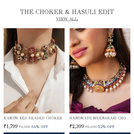
THE CHOKER & HASULI EDIT
VIEW ALL
KAMINI RED BEADED CHOKER
HANDMADE MEENAKARI CHOKER NECKLACE SET
₹1,799
₹2,399
₹4,999
64
% OFF
₹5,099
52
% OFF