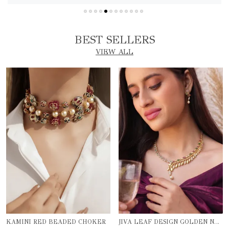
BEST SELLERS
VIEW ALL
KAMINI RED BEADED CHOKER
JIVA LEAF DESIGN GOLDEN NECKLACE SET