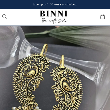
Minimum 60% off on all products.