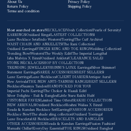
About Us
Privacy Policy
Return Policy
Shipping Policy
Terms and condition
Most searched on store
NECKLACE
|
Vivah Collection
|
Pearls of Serenity
|
EARRINGS
|
Oxidised Rings
|
LASTEST COLLECTIONS
|
Luxe Necklace Sets
|
Indo Western
|
Toering
|
The Cuff Archive
|
WAIST CHAIN AND ANKELETS
|
The Rani Collection
|
Oxidised Earrings
|
FINGER RING AND TOE RING
|
Wedding Collection
|
Trending Now
|
Western
|
The Weekly Edit
|
The Imperial Lengths
|
Isha Malviya X Binni
|
Oxidised Anklets
|
CLEARANCE SALE
|
STONE NECKLACE
|
SHOP BY COLLECTION
|
TRENDING JEWELLERY
|
BINNI'S LUXE Earrings
|
Silver Shimmer
|
Statement Earrings
|
SAREE ACCESSORIES
|
BEST SELLERS
|
Luxe Earrings
|
Luxe Necklaces
|
CLIENT DIARIES
|
Antique Aura
|
New Arrivals
|
THE NEW ANTI-TARNISH RANGE
|
BEST SELLERS
|
Necklace
|
Saumya Tandon
|
HANDPICKED FOR YOU
|
Imperial Pachi Earring
|
The Choker & Hasuli Edit
|
Silver Delights - Bali & Bangles
|
Little Stars Rakhi Hub
|
CUSTOMER FAVES
|
Limited Time Offers!
|
RAKHI COLLECTION
|
NEW ARRIVALS
|
Oxidised Necklace
|
Roshni Waliaa X Binni
|
Beads & Kundan Necklace Set
|
Earring
|
FASHION ACCESSORIES
|
Necklace New!
|
The shade sling collection
|
Oxidised Toerings
|
Luxe Bracelets
|
All Necklace
|
BRACELETS AND BANGLES
|
OTHER ACCESSORIES
|
Beads & Kundan Earrings
|
Fusion Fashion
|
Manushi Chillar
|
EveryDay Essential
|
TOE RINGS
|
Oxidised Bangles
|