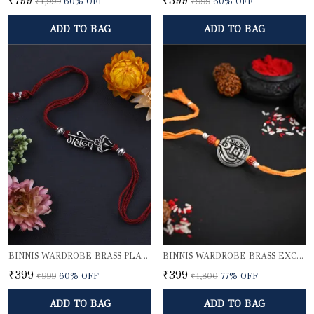
₹799
₹399
₹1,999
60
% OFF
₹999
60
% OFF
ADD TO BAG
ADD TO BAG
BINNIS WARDROBE BRASS PLATED DIVINE MAHADEV BHAI RAKHI
BINNIS WARDROBE BRASS EXCLUSIVE LORD SHRI RAM RAKHI
₹399
₹399
₹999
60
% OFF
₹1,800
77
% OFF
ADD TO BAG
ADD TO BAG