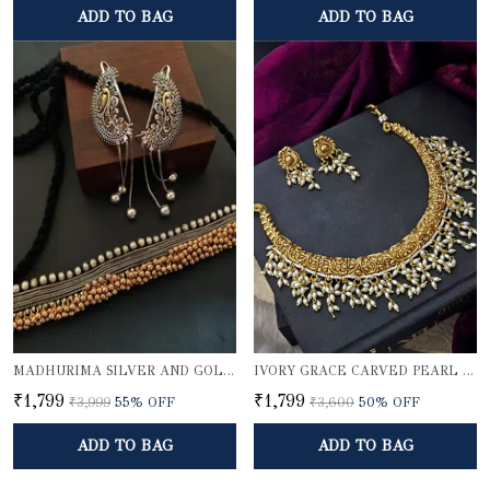
ADD TO BAG
ADD TO BAG
MADHURIMA SILVER AND GOLDEN CHOKER SET WITH KARNPHOOL
IVORY GRACE CARVED PEARL NECKLACE SET
₹1,799
₹1,799
₹3,999
55
% OFF
₹3,600
50
% OFF
ADD TO BAG
ADD TO BAG