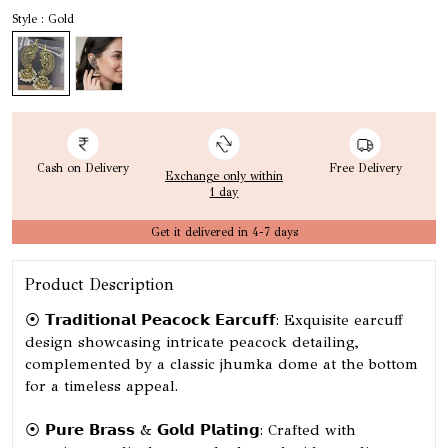
Style : Gold
Cash on Delivery
Free Delivery
Exchange only within
1 day
Get it delivered in 4-7 days
Product Description
⦿ 𝗧𝗿𝗮𝗱𝗶𝘁𝗶𝗼𝗻𝗮𝗹 𝗣𝗲𝗮𝗰𝗼𝗰𝗸 𝗘𝗮𝗿𝗰𝘂𝗳𝗳: Exquisite earcuff
design showcasing intricate peacock detailing,
complemented by a classic jhumka dome at the bottom
for a timeless appeal.
⦿ 𝗣𝘂𝗿𝗲 𝗕𝗿𝗮𝘀𝘀 & 𝗚𝗼𝗹𝗱 𝗣𝗹𝗮𝘁𝗶𝗻𝗴: Crafted with