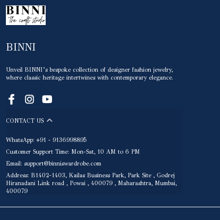
BINNI
Unveil BINNI’s bespoke collection of designer fashion jewelry,
where classic heritage intertwines with contemporary elegance.
CONTACT US
WhatsApp: +91 - 9136998895
Customer Support Time: Mon-Sat, 10 AM to 6 PM
Email: support@binniswardrobe.com
Address: B1402-1403, Kailas Business Park, Park Site , Godrej
Hiranadani Link road , Powai , 400079 , Maharashtra, Mumbai,
400079