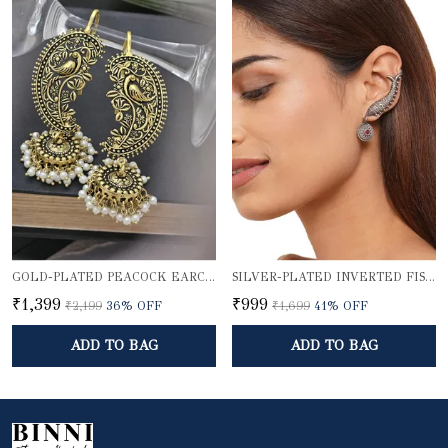
GOLD-PLATED PEACOCK EARCUFF WITH JHUMKA DOME
SILVER-PLATED INVERTED FISH EARCUFF
₹1,399
₹999
₹2,199
36
% OFF
₹1,699
41
% OFF
ADD TO BAG
ADD TO BAG