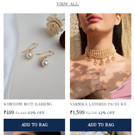
VIEW ALL
KUMIDINI MOTI EARRING
VARNIKA LAYERED PACHI KUNDAN PEARL CHOKER NECKLACE WITH GOLD BEADED PENDANTS
₹499
₹1,599
₹1,349
63
% OFF
₹2,799
42
% OFF
ADD TO BAG
ADD TO BAG