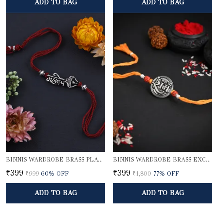
ADD TO BAG
ADD TO BAG
BINNIS WARDROBE BRASS PLATED DIVINE MAHADEV BHAI RAKHI
BINNIS WARDROBE BRASS EXCLUSIVE LORD SHRI RAM RAKHI
₹399
₹399
₹999
60
% OFF
₹1,800
77
% OFF
ADD TO BAG
ADD TO BAG