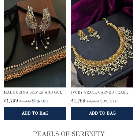
MADHURIMA SILVER AND GOLDEN CHOKER SET WITH KARNPHOOL
IVORY GRACE CARVED PEARL NECKLACE SET
₹1,799
₹1,799
₹3,999
55
% OFF
₹3,600
50
% OFF
ADD TO BAG
ADD TO BAG
PEARLS OF SERENITY