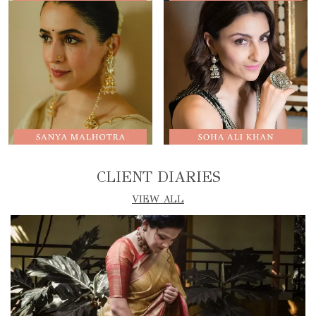
CLIENT DIARIES
VIEW ALL