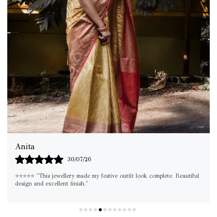
Shilpa
29/07/26
"If you're looking for something elegant yet versatile, this set is a
must-have. I've already worn it on multiple occasions!"