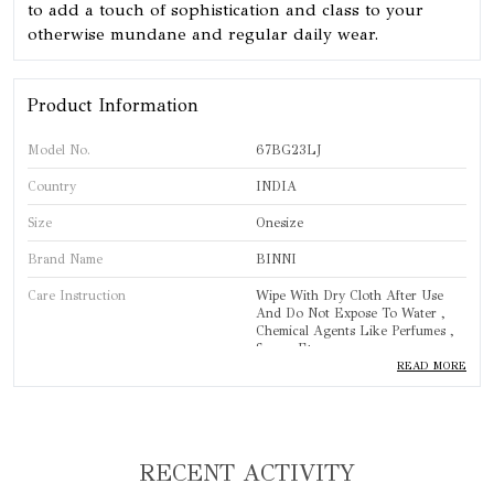
to add a touch of sophistication and class to your
otherwise mundane and regular daily wear.
Product Information
Model No.
67BG23LJ
Country
INDIA
Size
Onesize
Brand Name
BINNI
Care Instruction
Wipe With Dry Cloth After Use
And Do Not Expose To Water ,
Chemical Agents Like Perfumes ,
Sprays Etc.
READ MORE
Brand
BINNI
Product Type
Bangles
Standard Size
One Size
RECENT ACTIVITY