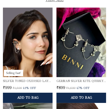
VIEW ALL
Selling fast!
SILVER TONED OXIDISED LAYERED EAR CUFFS
GERMAN SILVER KITE QUIRKY EARCUFFS
₹999
₹899
₹1,699
41
% OFF
₹1,699
47
% OFF
ADD TO BAG
ADD TO BAG