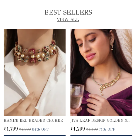
BEST SELLERS
VIEW ALL
KAMINI RED BEADED CHOKER
JIVA LEAF DESIGN GOLDEN NECKLACE SET
₹1,799
₹1,299
₹4,999
64
% OFF
₹4,499
71
% OFF