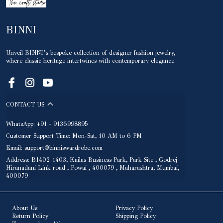
BINNI
Unveil BINNI’s bespoke collection of designer fashion jewelry,
where classic heritage intertwines with contemporary elegance.
CONTACT US
WhatsApp: +91 - 9136998895
Customer Support Time: Mon-Sat, 10 AM to 6 PM
Email: support@binniswardrobe.com
Address: B1402-1403, Kailas Business Park, Park Site , Godrej
Hiranadani Link road , Powai , 400079 , Maharashtra, Mumbai,
400079
About Us
Privacy Policy
Return Policy
Shipping Policy