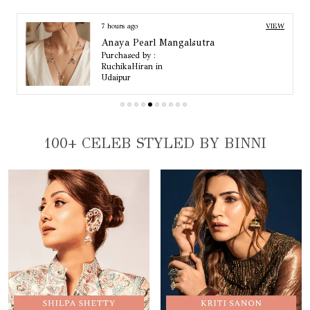
Base Material
Copper Alloy
Colour
Silver
8 hours ago
VIEW
Anaya Pearl Mangalsutra
Purchased by :
Kirti Sobti in
Kapurthala
100+ CELEB STYLED BY BINNI