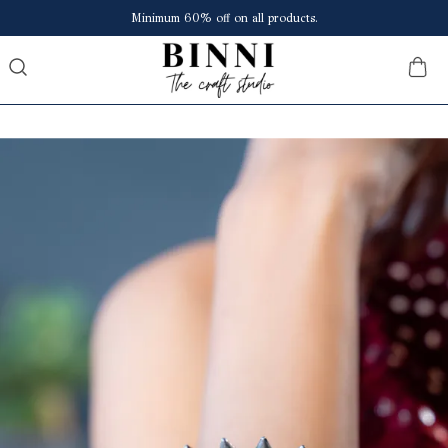
Save upto ₹150 extra at checkout