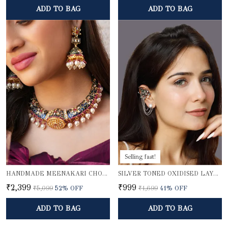
ADD TO BAG
ADD TO BAG
Selling fast!
HANDMADE MEENAKARI CHOKER NECKLACE SET
SILVER TONED OXIDISED LAYERED EAR CUFFS
₹2,399
₹999
₹5,099
52
% OFF
₹1,699
41
% OFF
ADD TO BAG
ADD TO BAG