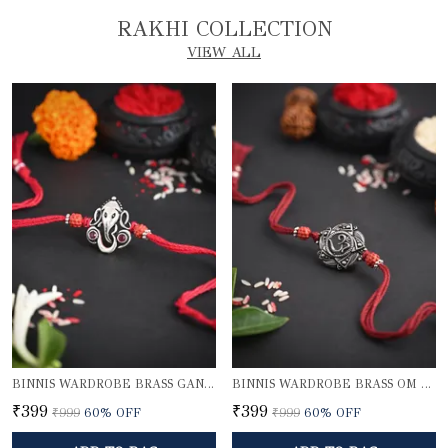
RAKHI COLLECTION
VIEW ALL
BINNIS WARDROBE BRASS GANESH RAKHI
BINNIS WARDROBE BRASS OM BEAUTIFUL RAKHI
₹399
₹399
₹999
60
% OFF
₹999
60
% OFF