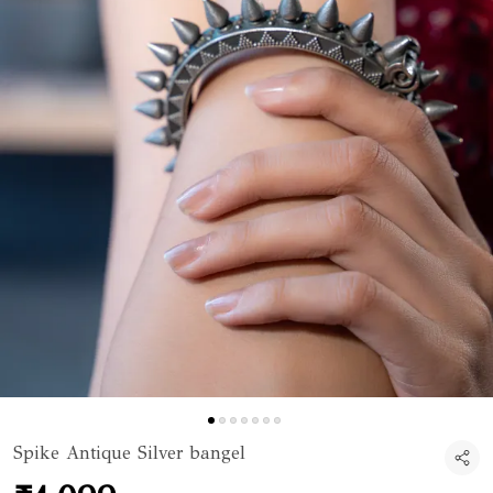
Spike Antique Silver bangel