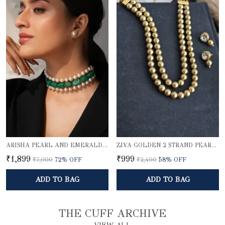
ARISHA PEARL AND EMERALD QUARTZ CHOKER SET
ZIVA GOLDEN 2 STRAND PEARL ELEGANCE NECKLACE SET
₹1,899
₹999
₹7,000
72
% OFF
₹2,400
58
% OFF
ADD TO BAG
ADD TO BAG
THE CUFF ARCHIVE