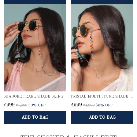
SHADORE PEARL SHADE SLING
PRISTAL MULTI STONE SHADE SLING
₹999
₹999
₹1,999
50
% OFF
₹1,999
50
% OFF
ADD TO BAG
ADD TO BAG