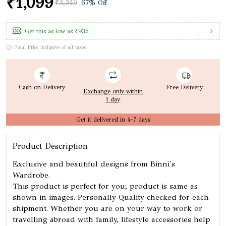
₹1,099
₹3,349
67% Off
Get this as low as
₹935
Final Price inclusive of all taxes
Cash on Delivery
Free Delivery
Exchange only within
1 day
Get it delivered in 4-7 days
Product Description
Exclusive and beautiful designs from Binni's
Wardrobe.
This product is perfect for you; product is same as
shown in images. Personally Quality checked for each
shipment. Whether you are on your way to work or
travelling abroad with family, lifestyle accessories help