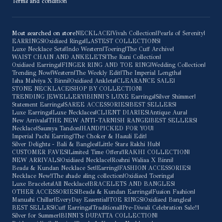
Terms and condition
Most searched on store
NECKLACE
|
Vivah Collection
|
Pearls of Serenity
|
EARRINGS
|
Oxidised Rings
|
LASTEST COLLECTIONS
|
Luxe Necklace Sets
|
Indo Western
|
Toering
|
The Cuff Archive
|
WAIST CHAIN AND ANKELETS
|
The Rani Collection
|
Oxidised Earrings
|
FINGER RING AND TOE RING
|
Wedding Collection
|
Trending Now
|
Western
|
The Weekly Edit
|
The Imperial Lengths
|
Isha Malviya X Binni
|
Oxidised Anklets
|
CLEARANCE SALE
|
STONE NECKLACE
|
SHOP BY COLLECTION
|
TRENDING JEWELLERY
|
BINNI'S LUXE Earrings
|
Silver Shimmer
|
Statement Earrings
|
SAREE ACCESSORIES
|
BEST SELLERS
|
Luxe Earrings
|
Luxe Necklaces
|
CLIENT DIARIES
|
Antique Aura
|
New Arrivals
|
THE NEW ANTI-TARNISH RANGE
|
BEST SELLERS
|
Necklace
|
Saumya Tandon
|
HANDPICKED FOR YOU
|
Imperial Pachi Earring
|
The Choker & Hasuli Edit
|
Silver Delights - Bali & Bangles
|
Little Stars Rakhi Hub
|
CUSTOMER FAVES
|
Limited Time Offers!
|
RAKHI COLLECTION
|
NEW ARRIVALS
|
Oxidised Necklace
|
Roshni Waliaa X Binni
|
Beads & Kundan Necklace Set
|
Earring
|
FASHION ACCESSORIES
|
Necklace New!
|
The shade sling collection
|
Oxidised Toerings
|
Luxe Bracelets
|
All Necklace
|
BRACELETS AND BANGLES
|
OTHER ACCESSORIES
|
Beads & Kundan Earrings
|
Fusion Fashion
|
Manushi Chillar
|
EveryDay Essential
|
TOE RINGS
|
Oxidised Bangles
|
BEST SELLRS
|
Cuff Earrings
|
Traditional
|
Pre-Diwali Celebration Sale!!
|
Silver for Summer
|
BINNI'S DUPATTA COLLECTION
|