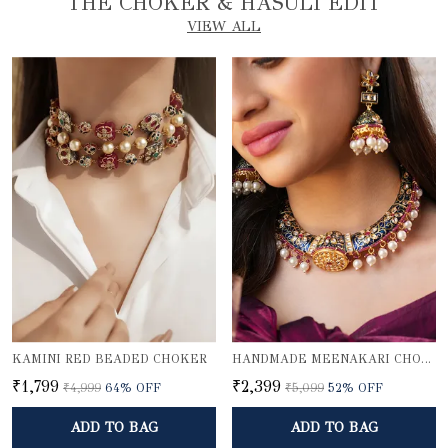
THE CHOKER & HASULI EDIT
VIEW ALL
KAMINI RED BEADED CHOKER
HANDMADE MEENAKARI CHOKER NECKLACE SET
₹1,799
₹2,399
₹4,999
64
% OFF
₹5,099
52
% OFF
ADD TO BAG
ADD TO BAG