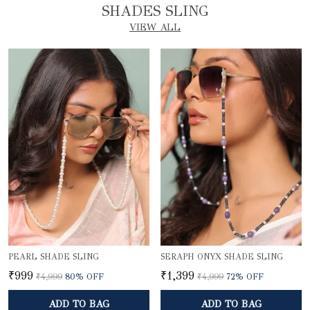
SHADES SLING
VIEW ALL
PEARL SHADE SLING
SERAPH ONYX SHADE SLING
₹999
₹1,399
₹4,999
80
% OFF
₹4,999
72
% OFF
ADD TO BAG
ADD TO BAG