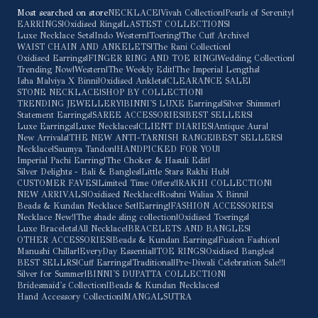
Most searched on store
NECKLACE
|
Vivah Collection
|
Pearls of Serenity
|
EARRINGS
|
Oxidised Rings
|
LASTEST COLLECTIONS
|
Luxe Necklace Sets
|
Indo Western
|
Toering
|
The Cuff Archive
|
WAIST CHAIN AND ANKELETS
|
The Rani Collection
|
Oxidised Earrings
|
FINGER RING AND TOE RING
|
Wedding Collection
|
Trending Now
|
Western
|
The Weekly Edit
|
The Imperial Lengths
|
Isha Malviya X Binni
|
Oxidised Anklets
|
CLEARANCE SALE
|
STONE NECKLACE
|
SHOP BY COLLECTION
|
TRENDING JEWELLERY
|
BINNI'S LUXE Earrings
|
Silver Shimmer
|
Statement Earrings
|
SAREE ACCESSORIES
|
BEST SELLERS
|
Luxe Earrings
|
Luxe Necklaces
|
CLIENT DIARIES
|
Antique Aura
|
New Arrivals
|
THE NEW ANTI-TARNISH RANGE
|
BEST SELLERS
|
Necklace
|
Saumya Tandon
|
HANDPICKED FOR YOU
|
Imperial Pachi Earring
|
The Choker & Hasuli Edit
|
Silver Delights - Bali & Bangles
|
Little Stars Rakhi Hub
|
CUSTOMER FAVES
|
Limited Time Offers!
|
RAKHI COLLECTION
|
NEW ARRIVALS
|
Oxidised Necklace
|
Roshni Waliaa X Binni
|
Beads & Kundan Necklace Set
|
Earring
|
FASHION ACCESSORIES
|
Necklace New!
|
The shade sling collection
|
Oxidised Toerings
|
Luxe Bracelets
|
All Necklace
|
BRACELETS AND BANGLES
|
OTHER ACCESSORIES
|
Beads & Kundan Earrings
|
Fusion Fashion
|
Manushi Chillar
|
EveryDay Essential
|
TOE RINGS
|
Oxidised Bangles
|
BEST SELLRS
|
Cuff Earrings
|
Traditional
|
Pre-Diwali Celebration Sale!!
|
Silver for Summer
|
BINNI'S DUPATTA COLLECTION
|
Bridesmaid's Collection
|
Beads & Kundan Necklaces
|
Hand Accessory Collection
|
MANGALSUTRA