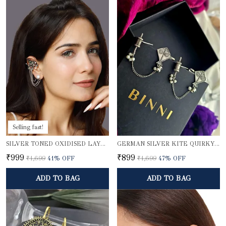
Selling fast!
SILVER TONED OXIDISED LAYERED EAR CUFFS
GERMAN SILVER KITE QUIRKY EARCUFFS
₹999
₹899
₹1,699
41
% OFF
₹1,699
47
% OFF
ADD TO BAG
ADD TO BAG