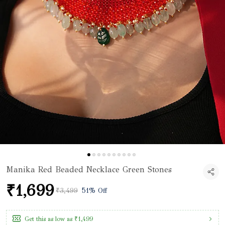
Manika Red Beaded Necklace Green Stones
₹1,699
₹3,499
51% Off
Get this as low as
₹1,499