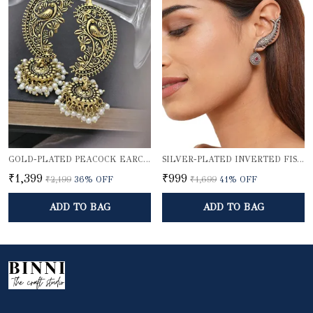
GOLD-PLATED PEACOCK EARCUFF WITH JHUMKA DOME
SILVER-PLATED INVERTED FISH EARCUFF
₹1,399
₹999
₹2,199
36
% OFF
₹1,699
41
% OFF
ADD TO BAG
ADD TO BAG