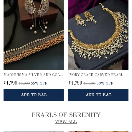
MADHURIMA SILVER AND GOLDEN CHOKER SET WITH KARNPHOOL
IVORY GRACE CARVED PEARL NECKLACE SET
₹1,799
₹1,799
₹3,999
55
% OFF
₹3,600
50
% OFF
ADD TO BAG
ADD TO BAG
PEARLS OF SERENITY
VIEW ALL