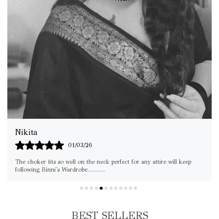
Srishti Jain
05/03/26
Thanks for this choker Loved it
BEST SELLERS