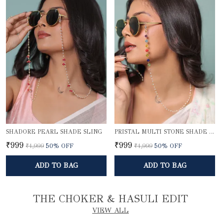
SHADORE PEARL SHADE SLING
PRISTAL MULTI STONE SHADE SLING
₹999
₹999
₹1,999
50
% OFF
₹1,999
50
% OFF
ADD TO BAG
ADD TO BAG
THE CHOKER & HASULI EDIT
VIEW ALL