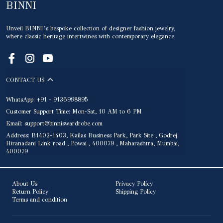
BINNI
Unveil BINNI’s bespoke collection of designer fashion jewelry,
where classic heritage intertwines with contemporary elegance.
CONTACT US
WhatsApp: +91 - 9136998895
Customer Support Time: Mon-Sat, 10 AM to 6 PM
Email: support@binniswardrobe.com
Address: B1402-1403, Kailas Business Park, Park Site , Godrej
Hiranadani Link road , Powai , 400079 , Maharashtra, Mumbai,
400079
About Us
Privacy Policy
Return Policy
Shipping Policy
Terms and condition