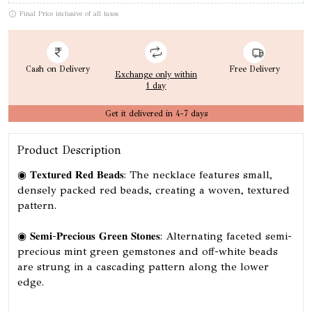
Final Price inclusive of all taxes
Cash on Delivery
Free Delivery
Exchange only within
1 day
Get it delivered in 4-7 days
Product Description
◉ 𝐓𝐞𝐱𝐭𝐮𝐫𝐞𝐝 𝐑𝐞𝐝 𝐁𝐞𝐚𝐝𝐬: The necklace features small,
densely packed red beads, creating a woven, textured
pattern.
◉ 𝐒𝐞𝐦𝐢-𝐏𝐫𝐞𝐜𝐢𝐨𝐮𝐬 𝐆𝐫𝐞𝐞𝐧 𝐒𝐭𝐨𝐧𝐞𝐬: Alternating faceted semi-
precious mint green gemstones and off-white beads
are strung in a cascading pattern along the lower
edge.