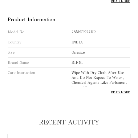
◉ 𝐋𝐚𝐫𝐠𝐞𝐫 𝐆𝐫𝐞𝐞𝐧 𝐆𝐞𝐦𝐬𝐭𝐨𝐧𝐞𝐬: Oval-shaped, faceted semi-
READ MORE
precious green gemstones are placed near the center,
adding a bold touch to the design.
Product Information
◉ 𝐀𝐝𝐣𝐮𝐬𝐭𝐚𝐛𝐥𝐞 𝐅𝐢𝐭: The necklace includes a tassel for an
Model No.
285NCK24DR
adjustable fit, offering comfort and flexibility for
different neck sizes.
Country
INDIA
Size
Onesize
Brand Name
BINNI
Care Instruction
Wipe With Dry Cloth After Use
And Do Not Expose To Water ,
Chemical Agents Like Perfumes ,
Sprays Etc.
READ MORE
Brand
BINNI
Product Type
Necklace
Standard Size
One Size
RECENT ACTIVITY