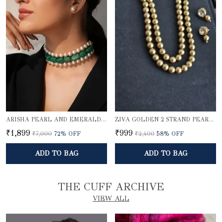
ARISHA PEARL AND EMERALD QUARTZ CHOKER SET
ZIVA GOLDEN 2 STRAND PEARL ELEGANCE NECKLACE SET
₹1,899
₹999
₹7,000
72
% OFF
₹2,400
58
% OFF
ADD TO BAG
ADD TO BAG
THE CUFF ARCHIVE
VIEW ALL