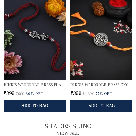
BINNIS WARDROBE BRASS PLATED DIVINE MAHADEV BHAI RAKHI
BINNIS WARDROBE BRASS EXCLUSIVE LORD SHRI RAM RAKHI
₹399
₹399
₹999
60
% OFF
₹1,800
77
% OFF
ADD TO BAG
ADD TO BAG
SHADES SLING
VIEW ALL