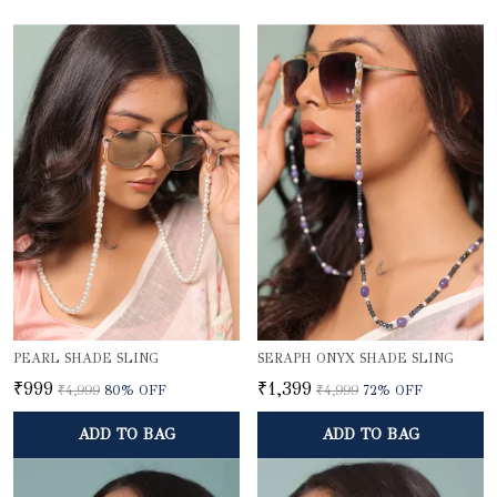
PEARL SHADE SLING
SERAPH ONYX SHADE SLING
₹999
₹1,399
₹4,999
80
% OFF
₹4,999
72
% OFF
ADD TO BAG
ADD TO BAG