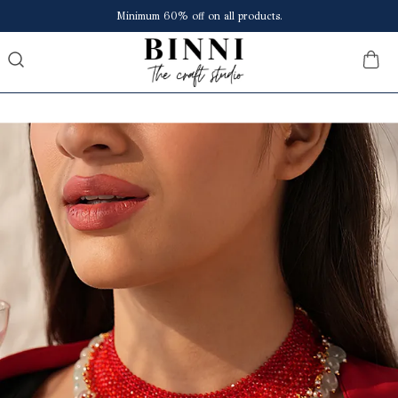
Save upto ₹150 extra at checkout