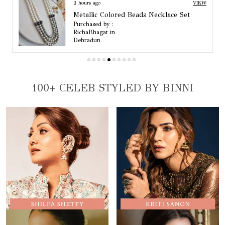
2 hours ago
VIEW
Arisha Pearl And Emerald Quartz Choker Set
Purchased by :
RichaBhagat in
Dehradun
100+ CELEB STYLED BY BINNI