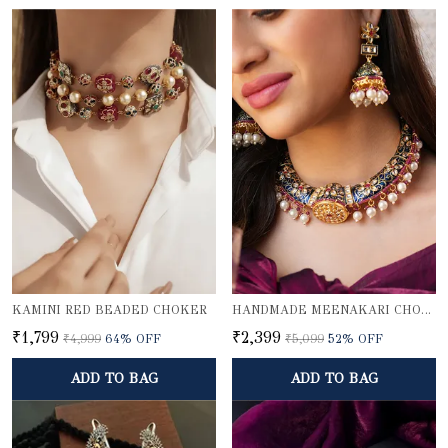
KAMINI RED BEADED CHOKER
HANDMADE MEENAKARI CHOKER NECKLACE SET
₹1,799
₹2,399
₹4,999
64
% OFF
₹5,099
52
% OFF
ADD TO BAG
ADD TO BAG