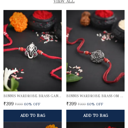
VIEW ALL
BINNIS WARDROBE BRASS GANESH RAKHI
BINNIS WARDROBE BRASS OM BEAUTIFUL RAKHI
₹399
₹399
₹999
60
% OFF
₹999
60
% OFF
ADD TO BAG
ADD TO BAG