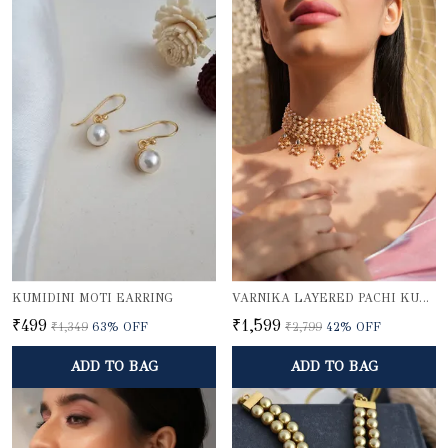
KUMIDINI MOTI EARRING
VARNIKA LAYERED PACHI KUNDAN PEARL CHOKER NECKLACE WITH GOLD BEADED PENDANTS
₹499
₹1,599
₹1,349
63
% OFF
₹2,799
42
% OFF
ADD TO BAG
ADD TO BAG