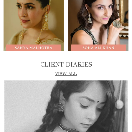
CLIENT DIARIES
VIEW ALL