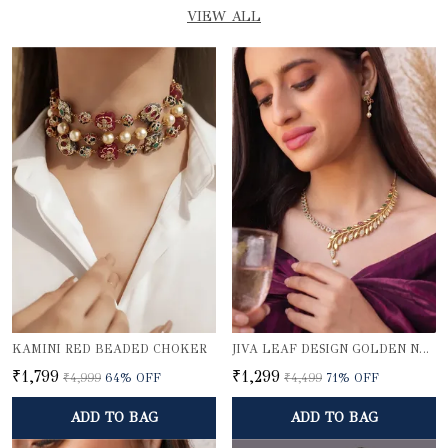
VIEW ALL
KAMINI RED BEADED CHOKER
JIVA LEAF DESIGN GOLDEN NECKLACE SET
₹1,799
₹1,299
₹4,999
64
% OFF
₹4,499
71
% OFF
ADD TO BAG
ADD TO BAG