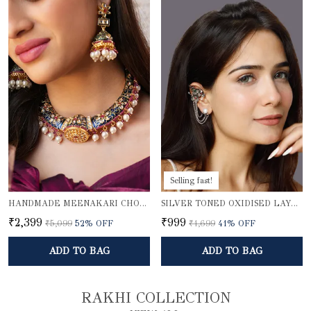
Selling fast!
HANDMADE MEENAKARI CHOKER NECKLACE SET
SILVER TONED OXIDISED LAYERED EAR CUFFS
₹2,399
₹999
₹5,099
52
% OFF
₹1,699
41
% OFF
ADD TO BAG
ADD TO BAG
RAKHI COLLECTION