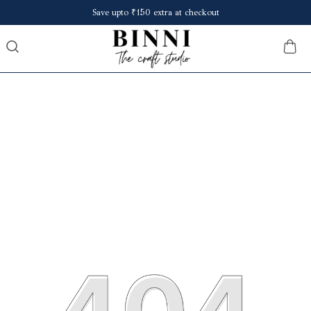
Save upto ₹150 extra at checkout