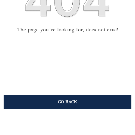
The page you’re looking for, does not exist!
GO BACK