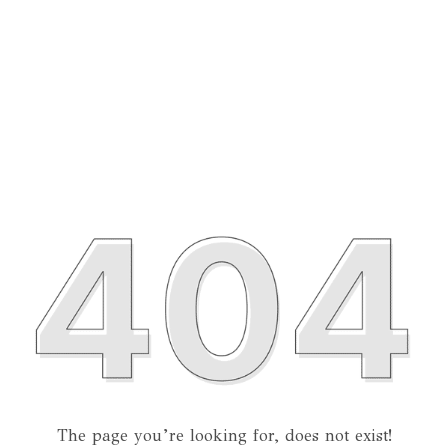
The page you’re looking for, does not exist!