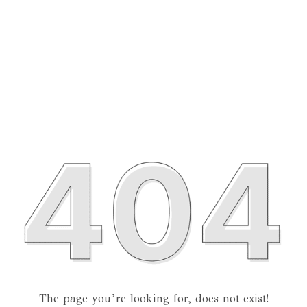
The page you’re looking for, does not exist!