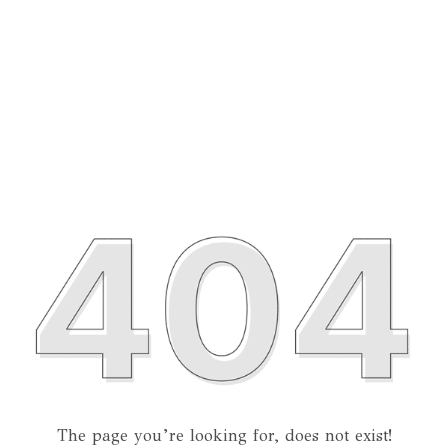
The page you’re looking for, does not exist!