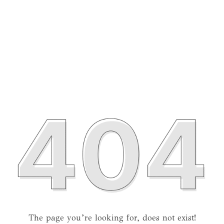
The page you’re looking for, does not exist!